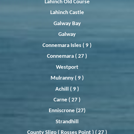
Lahinch
Old Course
Lahinch
Castle
Galway Bay
Galway
Connemara Isles ( 9 )
Connemara ( 27 )
Westport
Mulranny
( 9 )
Achill ( 9 )
Carne ( 27 )
Enniscrone (27)
Strandhill
County Sligo (
Rosses
Point ) ( 27 )