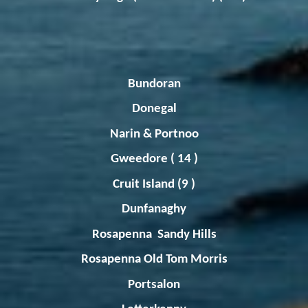
Bundoran
Donegal
Narin
&
Portnoo
Gweedore
( 14 )
Cruit
Island (9 )
Dunfanaghy
Rosapenna
Sandy Hills
Rosapenna
Old Tom Morris
Portsalon