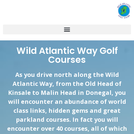
Wild Atlantic Way Golf
Courses
As you drive north along the Wild
Atlantic Way, from the Old Head of
Kinsale
to
Malin
Head in Donegal, you
will encounter an abundance of world
class links, hidden gems and great
parkland courses. In fact you will
encounter over 40 courses, all of which