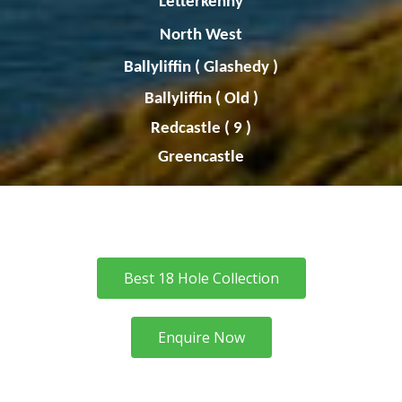
Letterkenny
North West
Ballyliffin
(
Glashedy
)
Ballyliffin
( Old )
Redcastle ( 9 )
Greencastle
Best 18 Hole Collection
Enquire Now