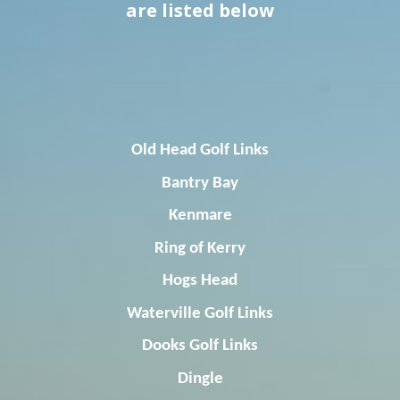
are listed below
Old Head Golf Links
Bantry
Bay
Kenmare
Ring of Kerry
Hogs Head
Waterville Golf Links
Dooks
Golf Links
Dingle