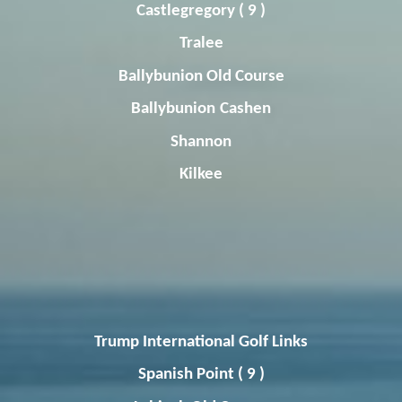
Castlegregory
( 9 )
Tralee
Ballybunion
Old Course
Ballybunion
Cashen
Shannon
Kilkee
Trump International Golf Links
Spanish Point ( 9 )