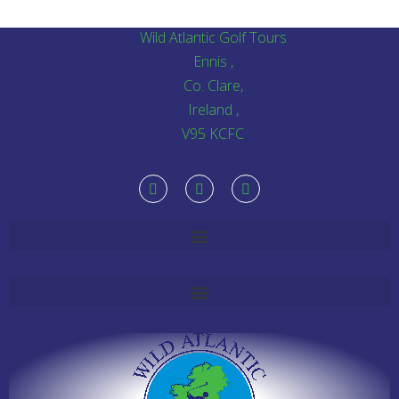
Wild Atlantic Golf Tours
Ennis ,
Co. Clare,
Ireland ,
V95 KCFC