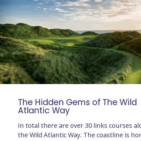
The Hidden Gems of The Wild
Atlantic Way
In total there are over 30 links courses a
the Wild Atlantic Way. The coastline is h