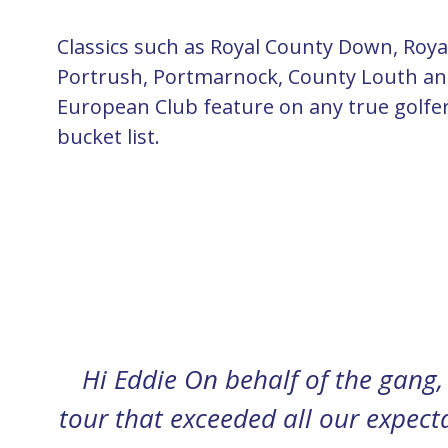
Classics such as Royal County Down, Roya
Portrush, Portmarnock, County Louth a
European Club feature on any true golfe
bucket list.
Hey Eddie Just settling back in 
n
much I’m struggling. You sure h