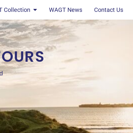
 Collection
WAGT News
Contact Us
TOURS
nd