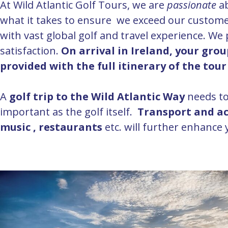
At Wild Atlantic Golf Tours, we are
passionate
a
what it takes to ensure we exceed our custome
with vast global golf and travel experience. We
satisfaction.
On arrival in Ireland, your gro
provided with the full itinerary of the tou
A
golf trip to the Wild Atlantic Way
needs to
important as the golf itself.
Transport and 
music , restaurants
etc. will further enhance y