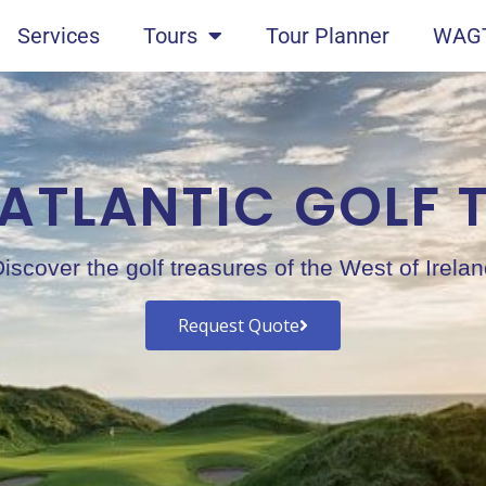
Services
Tours
Tour Planner
WAGT
 ATLANTIC GOLF 
iscover the golf treasures of the West of Irela
Request Quote