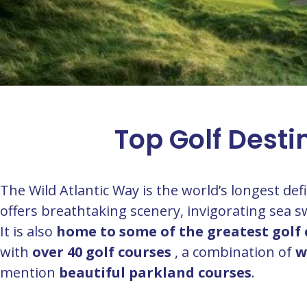
Top Golf Desti
The Wild Atlantic Way is the world’s longest de
offers breathtaking scenery, invigorating sea
It is also
home to some of the greatest golf 
with
over 40 golf courses
, a combination of
w
mention
beautiful parkland courses
.