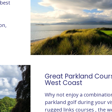
 best
on,
Great Parkland Cour
West Coast
Why not enjoy a combination
parkland golf during your vis
rugged links courses , the w