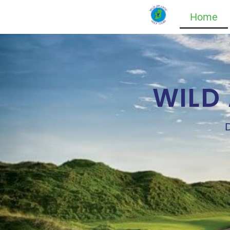
Home
WILD
D