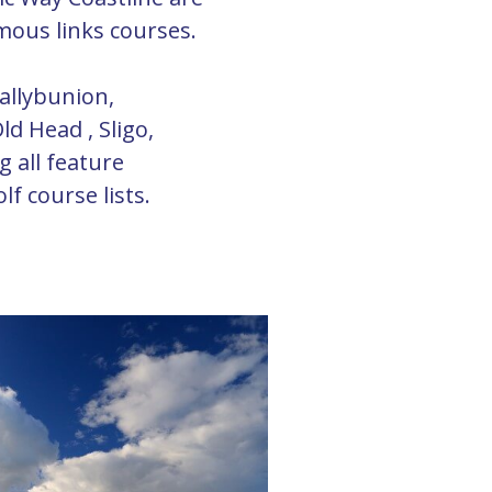
mous links courses.
allybunion,
ld Head , Sligo,
 all feature
f course lists.