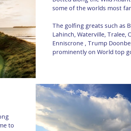
some of the worlds most fa
The golfing greats such as B
Lahinch, Waterville, Tralee, O
Enniscrone , Trump Doonbeg
prominently on World top gol
long
ome to