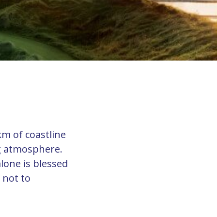
km of coastline
g atmosphere.
alone is blessed
 not to