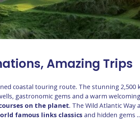
nations, Amazing Trips
fined coastal touring route. The stunning 2,500 
 swells, gastronomic gems and a warm welcomin
courses on the planet
. The Wild Atlantic Way 
orld famous links classics
and hidden gems ..